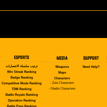
ESPORTS
MEDIA
SUPPORT
ترتيب سلسلة الانتصارات
Weapons
Need Help?
Win Streak Ranking
Maps
Badge Ranking
Characters
- Zula Characters
Competitive Mode Ranking
- Gladio Characters
TDM Ranking
Battle Royale Ranking
Operation Ranking
Battle Pass Ranking