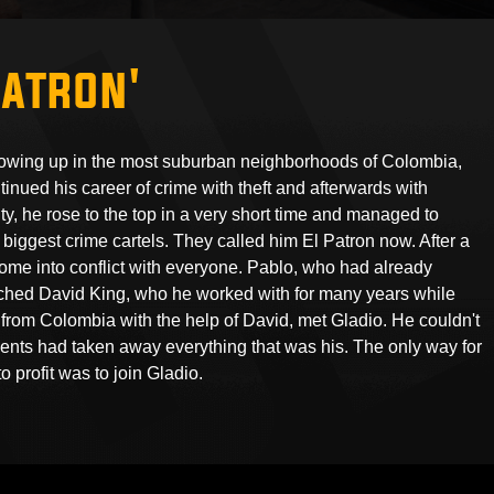
Patron'
owing up in the most suburban neighborhoods of Colombia,
nued his career of crime with theft and afterwards with
ty, he rose to the top in a very short time and managed to
biggest crime cartels. They called him El Patron now. After a
come into conflict with everyone. Pablo, who had already
ached David King, who he worked with for many years while
from Colombia with the help of David, met Gladio. He couldn't
ts had taken away everything that was his. The only way for
o profit was to join Gladio.