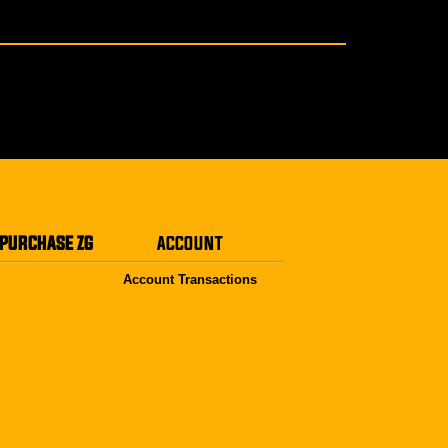
PURCHASE ZG
ACCOUNT
Account Transactions