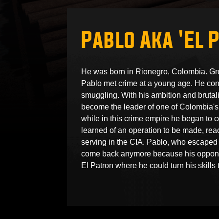
Pablo Aka 'El 
He was born in Rionegro, Colombia. Gr
Pablo met crime at a young age. He conti
smuggling. With his ambition and brutali
become the leader of one of Colombia's 
while in this crime empire he began to 
learned of an operation to be made, re
serving in the CIA. Pablo, who escaped 
come back anymore because his opponen
El Patron where he could turn his skills t