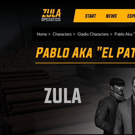
START
NEWS
ESP
Home
Characters
Gladio Characters
Pablo Aka "
Pablo Aka "El Pa
ZULA