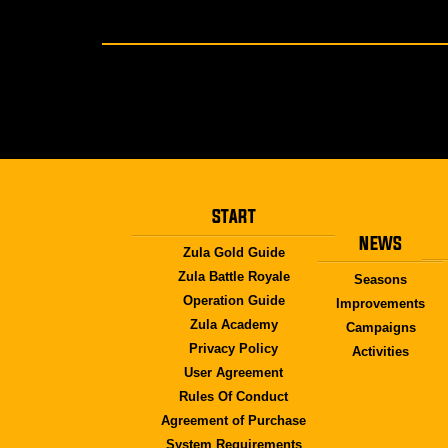
START
NEWS
Zula Gold Guide
Zula Battle Royale
Seasons
Operation Guide
Improvements
Zula Academy
Campaigns
Privacy Policy
Activities
User Agreement
Rules Of Conduct
Agreement of Purchase
System Requirements