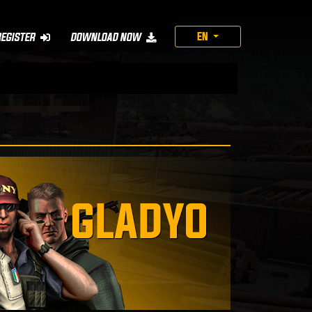
EN
REGISTER
DOWNLOAD NOW
GLADYO