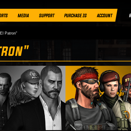
ORTS
MEDIA
SUPPORT
PURCHASE ZG
ACCOUNT
El Patron"
tron"