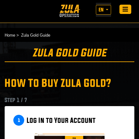
EN
Home
Zula Gold Guide
Zula Gold Guide
How To Buy Zula Gold?
Step 1 / 7
Log In to Your Account
1