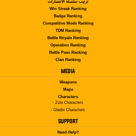
ترتيب سلسلة الانتصارات
Win Streak Ranking
Badge Ranking
Competitive Mode Ranking
TDM Ranking
Battle Royale Ranking
Operation Ranking
Battle Pass Ranking
Clan Ranking
MEDIA
Weapons
Maps
Characters
- Zula Characters
- Gladio Characters
SUPPORT
Need Help?