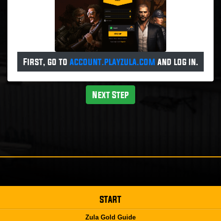
First, go to
account.playzula.com
and log in.
Next Step
START
Zula Gold Guide