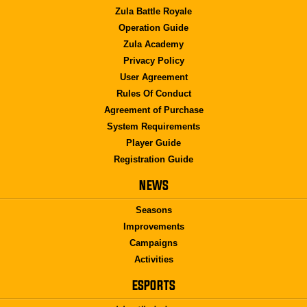
Zula Battle Royale
Operation Guide
Zula Academy
Privacy Policy
User Agreement
Rules Of Conduct
Agreement of Purchase
System Requirements
Player Guide
Registration Guide
NEWS
Seasons
Improvements
Campaigns
Activities
ESPORTS