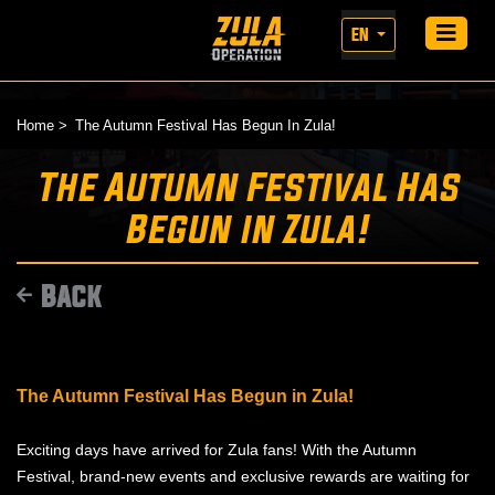
EN
Home
The Autumn Festival Has Begun In Zula!
The Autumn Festival Has
Begun in Zula!
Back
The Autumn Festival Has Begun in Zula!
Exciting days have arrived for Zula fans! With the Autumn
Festival, brand-new events and exclusive rewards are waiting for