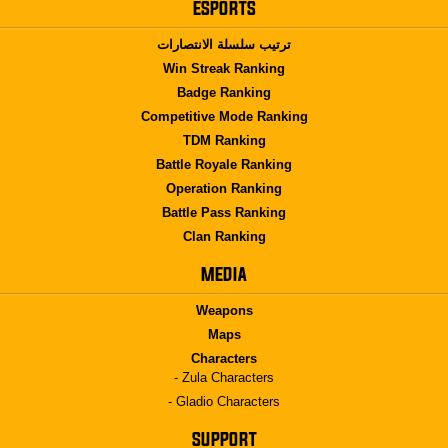
ESPORTS
ترتيب سلسلة الانتصارات
Win Streak Ranking
Badge Ranking
Competitive Mode Ranking
TDM Ranking
Battle Royale Ranking
Operation Ranking
Battle Pass Ranking
Clan Ranking
MEDIA
Weapons
Maps
Characters
- Zula Characters
- Gladio Characters
SUPPORT