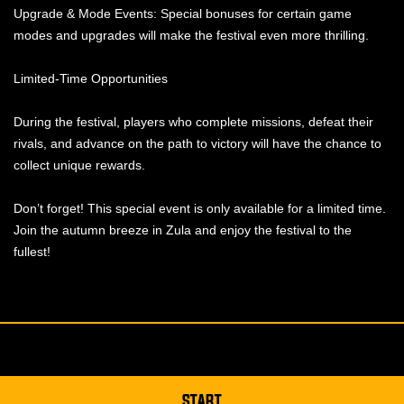
Upgrade & Mode Events: Special bonuses for certain game
modes and upgrades will make the festival even more thrilling.
Limited-Time Opportunities
During the festival, players who complete missions, defeat their
rivals, and advance on the path to victory will have the chance to
collect unique rewards.
Don’t forget! This special event is only available for a limited time.
Join the autumn breeze in Zula and enjoy the festival to the
fullest!
START