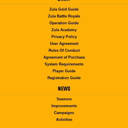
Zula Gold Guide
Zula Battle Royale
Operation Guide
Zula Academy
Privacy Policy
User Agreement
Rules Of Conduct
Agreement of Purchase
System Requirements
Player Guide
Registration Guide
NEWS
Seasons
Improvements
Campaigns
Activities