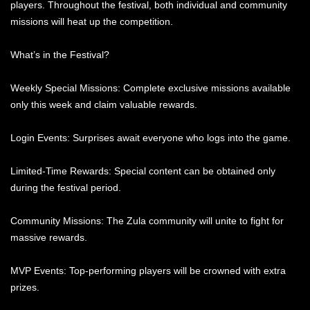
players. Throughout the festival, both individual and community
missions will heat up the competition.
What’s in the Festival?
Weekly Special Missions: Complete exclusive missions available
only this week and claim valuable rewards.
Login Events: Surprises await everyone who logs into the game.
Limited-Time Rewards: Special content can be obtained only
during the festival period.
Community Missions: The Zula community will unite to fight for
massive rewards.
MVP Events: Top-performing players will be crowned with extra
prizes.